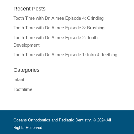
Recent Posts
Tooth Time with Dr. Aimee Episode 4: Grinding
Tooth Time with Dr. Aimee Episode 3: Brushing
Tooth Time with Dr. Aimee Episode 2: Tooth
Development
Tooth Time with Dr. Aimee Episode 1: Intro & Teething
Categories
Infant
Toothtime
Oceans Orthodontics and Pediatric Dentistry. © 2024 All
Rights Reserved