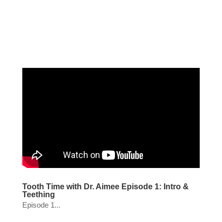
Tooth Time with Dr. Aimee Episode 1: Intro &
Teething
Episode 1...