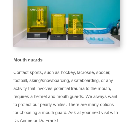
Mouth guards
Contact sports, such as hockey, lacrosse, soccer,
football, skiing/snowboarding, skateboarding, or any
activity that involves potential trauma to the mouth,
requires a helmet and mouth guards. We always want
to protect our pearly whites. There are many options
for choosing a mouth guard. Ask at your next visit with
Dr. Aimee or Dr. Frank!