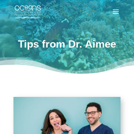
Tips from Dr. Aimee