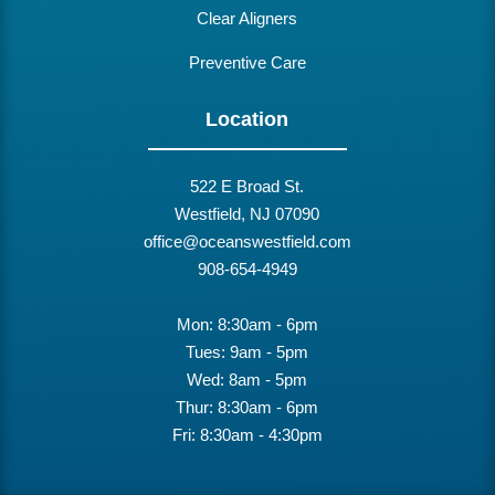
Clear Aligners
Preventive Care
Location
522 E Broad St.
Westfield, NJ 07090
office@oceanswestfield.com
908-654-4949
Mon: 8:30am - 6pm
Tues: 9am - 5pm
Wed: 8am - 5pm
Thur: 8:30am - 6pm
Fri: 8:30am - 4:30pm