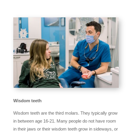
Wisdom teeth
Wisdom teeth are the third molars. They typically grow
in between age 16-21. Many people do not have room
in their jaws or their wisdom teeth grow in sideways, or