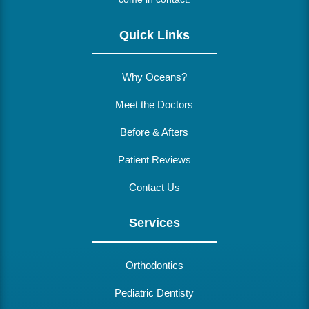
Quick Links
Why Oceans?
Meet the Doctors
Before & Afters
Patient Reviews
Contact Us
Services
Orthodontics
Pediatric Dentisty