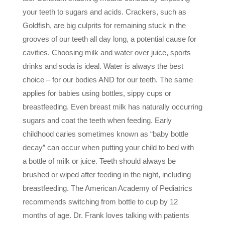
your teeth to sugars and acids. Crackers, such as
Goldfish, are big culprits for remaining stuck in the
grooves of our teeth all day long, a potential cause for
cavities. Choosing milk and water over juice, sports
drinks and soda is ideal. Water is always the best
choice – for our bodies AND for our teeth. The same
applies for babies using bottles, sippy cups or
breastfeeding. Even breast milk has naturally occurring
sugars and coat the teeth when feeding. Early
childhood caries sometimes known as “baby bottle
decay” can occur when putting your child to bed with
a
bottle of milk or juice. Teeth should always be
brushed or wiped after feeding in the night, including
breastfeeding. The American Academy of Pediatrics
recommends switching from bottle to cup by 12
months of age. Dr. Frank loves talking with patients