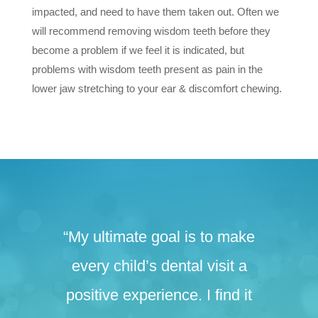
impacted, and need to have them taken out. Often we
will recommend removing wisdom teeth before they
become a problem if we feel it is indicated, but
problems with wisdom teeth present as pain in the
lower jaw stretching to your ear & discomfort chewing.
“My ultimate goal is to make
every child’s dental visit a
positive experience. I find it