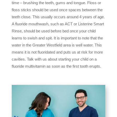
time – brushing the teeth, gums and tongue. Floss or
floss sticks should be used once spaces between the
teeth close. This usually occurs around 4 years of age.
A fluoride mouthwash, such as ACT or Listerine Smart
Rinse, should be used before bed once your child
learns to swish and spit. It is important to note that the
water in the Greater Westfield area is well water. This
means it is not fluoridated and puts us at risk for more
cavities. Talk with us about starting your child on a
fluoride multivitamin as soon as the first tooth erupts.