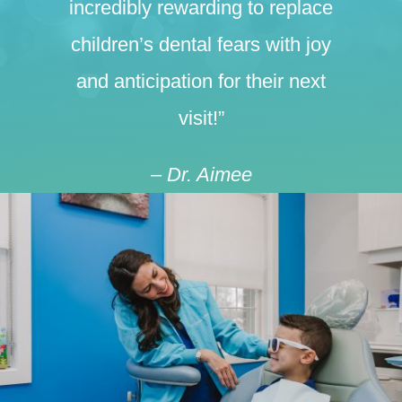
incredibly rewarding to replace
children’s dental fears with joy
and anticipation for their next
visit!”
– Dr. Aimee