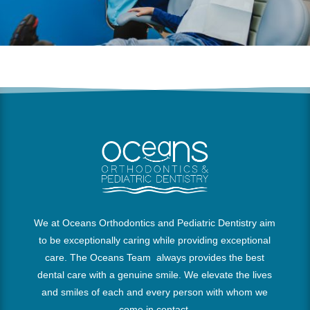
We at Oceans Orthodontics and Pediatric Dentistry aim
to be exceptionally caring while providing exceptional
care. The Oceans Team always provides the best
dental care with a genuine smile. We elevate the lives
and smiles of each and every person with whom we
come in contact.