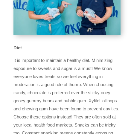
Diet
It is important to maintain a healthy diet. Minimizing
exposure to sweets and sugar is a must! We know
everyone loves treats so we feel everything in
moderation is a good rule of thumb. When choosing
candy, chocolate is preferred over the sticky ooey
gooey gummy bears and bubble gum. Xylitol lollipops
and chewing gum have been found to prevent cavities.
Choose these options instead! They are often sold at
your local health food markets. Snacks can be tricky
too. Constant snacking means constantly exposing