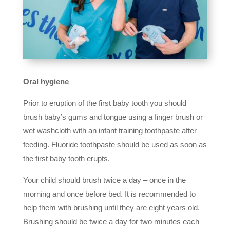
Oral hygiene
Prior to eruption of the first baby tooth you should
brush baby’s gums and tongue using a finger brush or
wet washcloth with an infant training toothpaste after
feeding. Fluoride toothpaste should be used as soon as
the first baby tooth erupts.
Your child should brush twice a day – once in the
morning and once before bed. It is recommended to
help them with brushing until they are eight years old.
Brushing should be twice a day for two minutes each