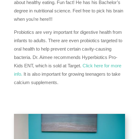
about healthy eating. Fun fact! He has his Bachelor’s
degree in nutritional science. Feel free to pick his brain
when you’re here!!!
Probiotics are very important for digestive health from
infants to adults. There are even probiotics targeted to
oral health to help prevent certain cavity-causing
bacteria. Dr. Aimee recommends Hyperbiotics Pro-
Kids ENT, which is sold at Target.
Click here for more
info.
It is also important for growing teenagers to take
calcium supplements.