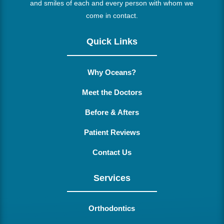
and smiles of each and every person with whom we
come in contact.
Quick Links
Why Oceans?
Meet the Doctors
Before & Afters
Patient Reviews
Contact Us
Services
Orthodontics