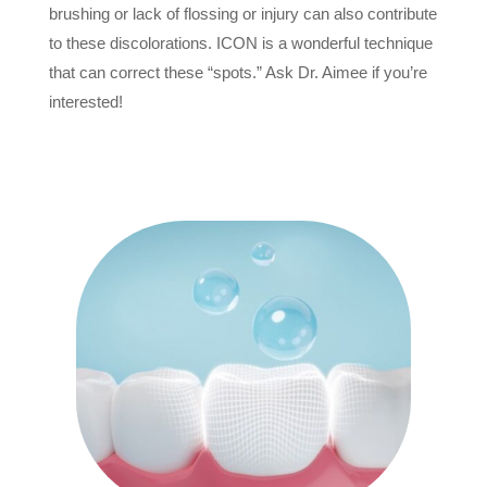
brushing or lack of flossing or injury can also contribute
to these discolorations. ICON is a wonderful technique
that can correct these “spots.” Ask Dr. Aimee if you’re
interested!