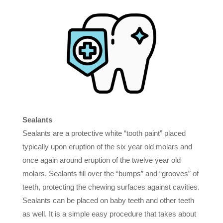
Sealants
Sealants are a protective white “tooth paint” placed
typically upon eruption of the six year old molars and
once again around eruption of the twelve year old
molars. Sealants fill over the “bumps” and “grooves” of
teeth, protecting the chewing surfaces against cavities.
Sealants can be placed on baby teeth and other teeth
as well. It is a simple easy procedure that takes about