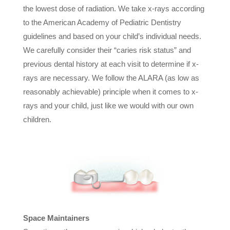
the lowest dose of radiation. We take x-rays according
to the American Academy of Pediatric Dentistry
guidelines and based on your child’s individual needs.
We carefully consider their “caries risk status” and
previous dental history at each visit to determine if x-
rays are necessary. We follow the ALARA (as low as
reasonably achievable) principle when it comes to x-
rays and your child, just like we would with our own
children.
Space Maintainers