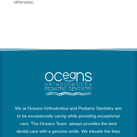
otherwise.
We at Oceans Orthodontics and Pediatric Dentistry aim
to be exceptionally caring while providing exceptional
care. The Oceans Team always provides the best
dental care with a genuine smile. We elevate the lives