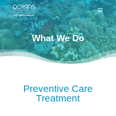
What We Do
Preventive Care
Treatment