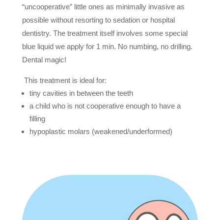
“uncooperative” little ones as minimally invasive as
possible without resorting to sedation or hospital
dentistry. The treatment itself involves some special
blue liquid we apply for 1 min. No numbing, no drilling.
Dental magic!
This treatment is ideal for:
tiny cavities in between the teeth
a child who is not cooperative enough to have a
filling
hypoplastic molars (weakened/underformed)