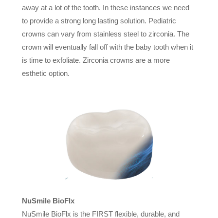
away at a lot of the tooth. In these instances we need
to provide a strong long lasting solution. Pediatric
crowns can vary from stainless steel to zirconia. The
crown will eventually fall off with the baby tooth when it
is time to exfoliate. Zirconia crowns are a more
esthetic option.
NuSmile BioFlx
NuSmile BioFlx is the FIRST flexible, durable, and