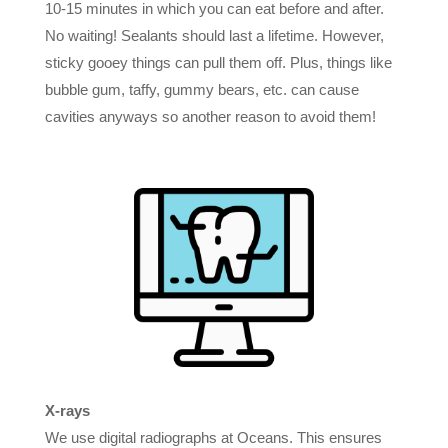
10-15 minutes in which you can eat before and after.
No waiting! Sealants should last a lifetime. However,
sticky gooey things can pull them off. Plus, things like
bubble gum, taffy, gummy bears, etc. can cause
cavities anyways so another reason to avoid them!
X-rays
We use digital radiographs at Oceans. This ensures