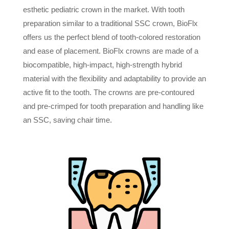
esthetic pediatric crown in the market. With tooth
preparation similar to a traditional SSC crown, BioFlx
offers us the perfect blend of tooth-colored restoration
and ease of placement. BioFlx crowns are made of a
biocompatible, high-impact, high-strength hybrid
material with the flexibility and adaptability to provide an
active fit to the tooth. The crowns are pre-contoured
and pre-crimped for tooth preparation and handling like
an SSC, saving chair time.