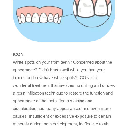
ICON
White spots on your front teeth? Concerned about the
appearance? Didn’t brush well while you had your
braces and now have white spots? ICON is a
wonderful treatment that involves no drilling and utilizes
a resin infiltration technique to restore the function and
appearance of the tooth. Tooth staining and
discoloration has many appearances and even more
causes. Insufficient or excessive exposure to certain
minerals during tooth development, ineffective tooth