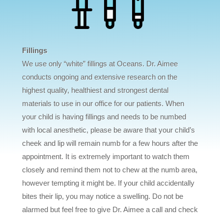
Fillings
We use only “white” fillings at Oceans. Dr. Aimee
conducts ongoing and extensive research on the
highest quality, healthiest and strongest dental
materials to use in our office for our patients. When
your child is having fillings and needs to be numbed
with local anesthetic, please be aware that your child’s
cheek and lip will remain numb for a few hours after the
appointment. It is extremely important to watch them
closely and remind them not to chew at the numb area,
however tempting it might be. If your child accidentally
bites their lip, you may notice a swelling. Do not be
alarmed but feel free to give Dr. Aimee a call and check