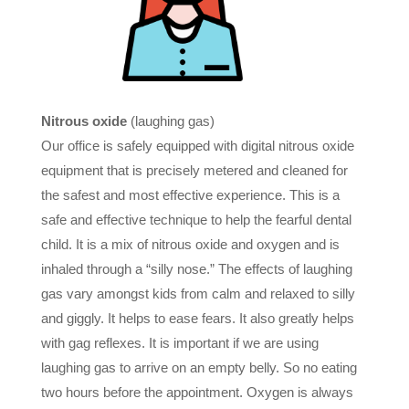
Nitrous oxide
(laughing gas)
Our office is safely equipped with digital nitrous oxide
equipment that is precisely metered and cleaned for
the safest and most effective experience. This is a
safe and effective technique to help the fearful dental
child. It is a mix of nitrous oxide and oxygen and is
inhaled through a “silly nose.” The effects of laughing
gas vary amongst kids from calm and relaxed to silly
and giggly. It helps to ease fears. It also greatly helps
with gag reflexes. It is important if we are using
laughing gas to arrive on an empty belly. So no eating
two hours before the appointment. Oxygen is always