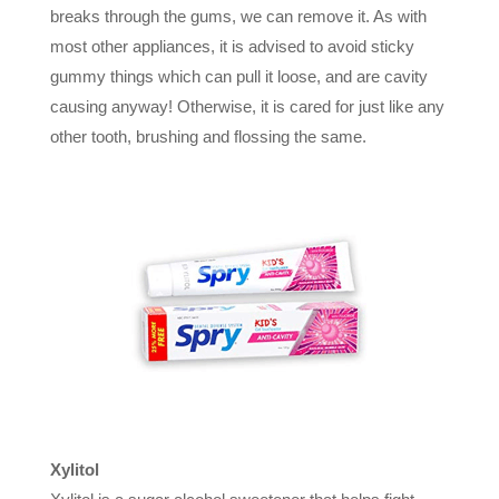
breaks through the gums, we can remove it. As with
most other appliances, it is advised to avoid sticky
gummy things which can pull it loose, and are cavity
causing anyway! Otherwise, it is cared for just like any
other tooth, brushing and flossing the same.
Xylitol