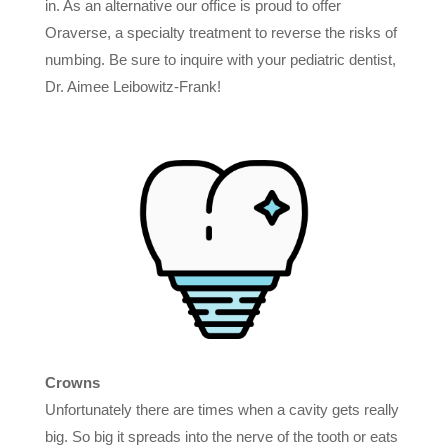
in. As an alternative our office is proud to offer
Oraverse, a specialty treatment to reverse the risks of
numbing. Be sure to inquire with your pediatric dentist,
Dr. Aimee Leibowitz-Frank!
Crowns
Unfortunately there are times when a cavity gets really
big. So big it spreads into the nerve of the tooth or eats