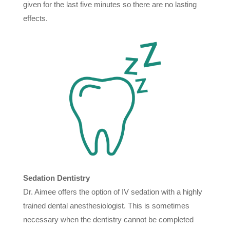
given for the last five minutes so there are no lasting
effects.
Sedation Dentistry
Dr. Aimee offers the option of IV sedation with a highly
trained dental anesthesiologist. This is sometimes
necessary when the dentistry cannot be completed