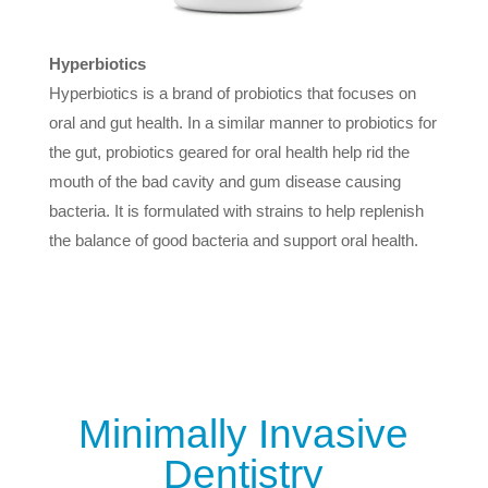
Hyperbiotics
Hyperbiotics is a brand of probiotics that focuses on
oral and gut health. In a similar manner to probiotics for
the gut, probiotics geared for oral health help rid the
mouth of the bad cavity and gum disease causing
bacteria. It is formulated with strains to help replenish
the balance of good bacteria and support oral health.
Minimally Invasive
Dentistry