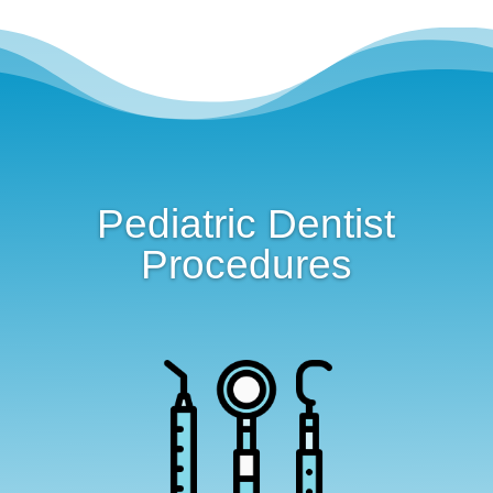
Pediatric Dentist
Procedures