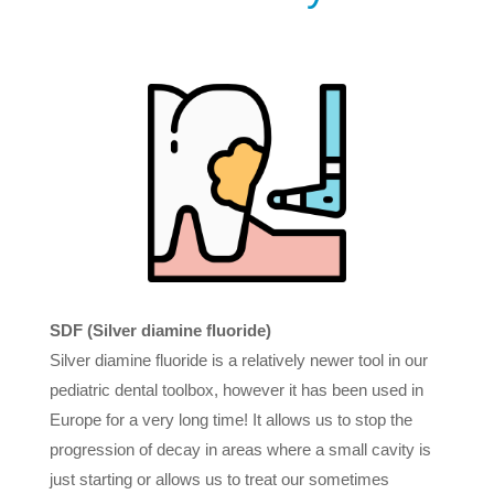
SDF (Silver diamine fluoride)
Silver diamine fluoride is a relatively newer tool in our
pediatric dental toolbox, however it has been used in
Europe for a very long time! It allows us to stop the
progression of decay in areas where a small cavity is
just starting or allows us to treat our sometimes