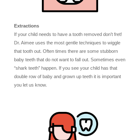
Extractions
If your child needs to have a tooth removed don’t fret!
Dr. Aimee uses the most gentle techniques to wiggle
that tooth out. Often times there are some stubborn
baby teeth that do not want to fall out. Sometimes even
“shark teeth” happen. If you see your child has that
double row of baby and grown up teeth it is important
you let us know.