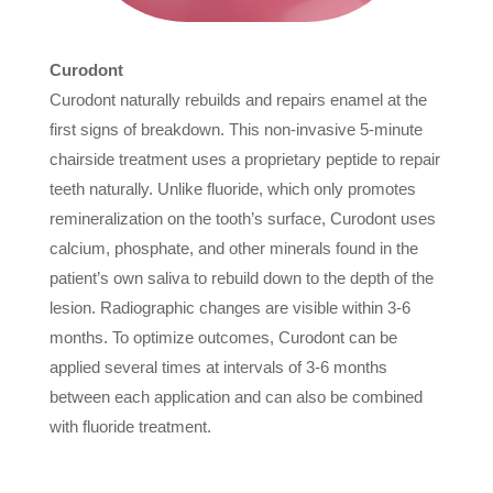
Curodont
Curodont naturally rebuilds and repairs enamel at the
first signs of breakdown. This non-invasive 5-minute
chairside treatment uses a proprietary peptide to repair
teeth naturally. Unlike fluoride, which only promotes
remineralization on the tooth’s surface, Curodont uses
calcium, phosphate, and other minerals found in the
patient’s own saliva to rebuild down to the depth of the
lesion. Radiographic changes are visible within 3-6
months. To optimize outcomes, Curodont can be
applied several times at intervals of 3-6 months
between each application and can also be combined
with fluoride treatment.