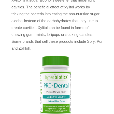
Xylitol is a sugar alcohol sweetener that helps fight
cavities. The beneficial effect of xylitol works by
tricking the bacteria into eating the non-nutritive sugar
alcohol instead of the carbohydrates that they use to
create cavities. Xylitol can be found in forms of
chewing gum, mints, lollipops or sucking candies.
Some brands that sell these products include Spry, Pur
and Zollilolli.