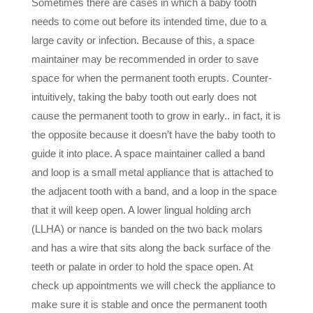
Sometimes there are cases in which a baby tooth
needs to come out before its intended time, due to a
large cavity or infection. Because of this, a space
maintainer may be recommended in order to save
space for when the permanent tooth erupts. Counter-
intuitively, taking the baby tooth out early does not
cause the permanent tooth to grow in early.. in fact, it is
the opposite because it doesn’t have the baby tooth to
guide it into place. A space maintainer called a band
and loop is a small metal appliance that is attached to
the adjacent tooth with a band, and a loop in the space
that it will keep open. A lower lingual holding arch
(LLHA) or nance is banded on the two back molars
and has a wire that sits along the back surface of the
teeth or palate in order to hold the space open. At
check up appointments we will check the appliance to
make sure it is stable and once the permanent tooth