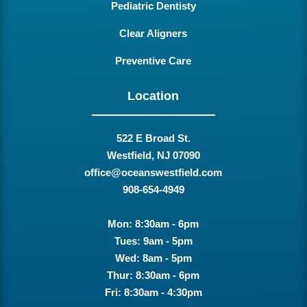
Pediatric Dentisty
Clear Aligners
Preventive Care
Location
522 E Broad St.
Westfield, NJ 07090
office@oceanswestfield.com
908-654-4949
Mon: 8:30am - 6pm
Tues: 9am - 5pm
Wed: 8am - 5pm
Thur: 8:30am - 6pm
Fri: 8:30am - 4:30pm