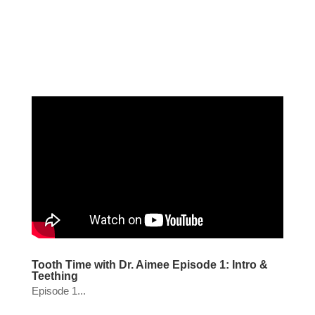
Tooth Time with Dr. Aimee Episode 1: Intro &
Teething
Episode 1...