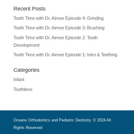
Recent Posts
Tooth Time with Dr. Aimee Episode 4: Grinding
Tooth Time with Dr. Aimee Episode 3: Brushing
Tooth Time with Dr. Aimee Episode 2: Tooth
Development
Tooth Time with Dr. Aimee Episode 1: Intro & Teething
Categories
Infant
Toothtime
Oceans Orthodontics and Pediatric Dentistry. © 2024 All
Rights Reserved